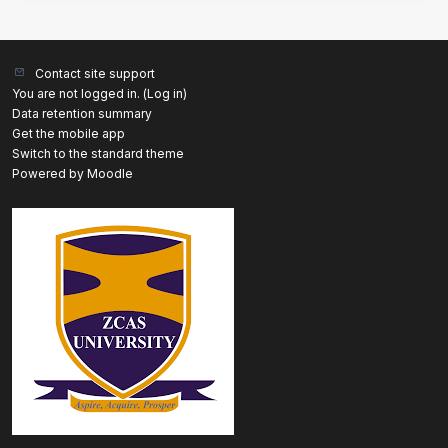
Contact site support
You are not logged in. (
Log in
)
Data retention summary
Get the mobile app
Switch to the standard theme
Powered by
Moodle