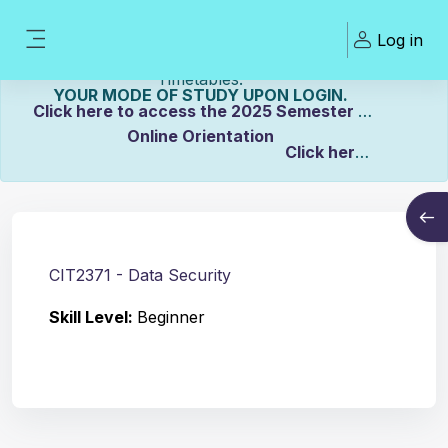
Skip to main content
Welcome To ZCASU
Log in
eLearning Portal Click here to view Links to
Side panel
Please Make sure to UPDATE
Timetables.
YOUR MODE OF STUDY UPON LOGIN.
Click here to access the 2025 Semester 2
Online Orientation
Click here
Course info
to view the Distance Timetable.
Open
Click here to view the Full-time/Part-time
Timetable.
CIT2371 - Data Security
Skill Level
:
Beginner