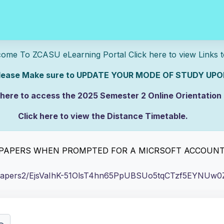
U eLearning Portal Click here to view Links 
e sure to UPDATE YOUR MODE OF STUDY UPON
 here to access the 2025 Semester 2 Online Orientation
Click here to view the Distance Timetable.
rs.
lick here to view the Full-time/Part-time Timetable.
E PAPERS WHEN PROMPTED FOR A MICRSOFT ACCOUN
/pastpapers2/EjsVaIhK-51OlsT4hn65PpUBSUo5tqCTzf5EYN