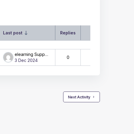
Last post
Replies
Actions
elearning Support
0
3 Dec 2024
 Next Activity 