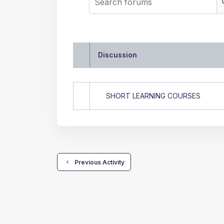
Discussion
Status
List of discussions. Showi
SHORT LEARNING COURSES
  Previous Activity