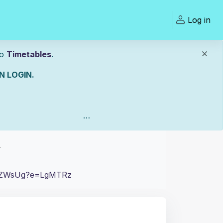
Log in
to
Timetables
.
 LOGIN.
Open
T
Uw0ZWsUg?e=LgMTRz