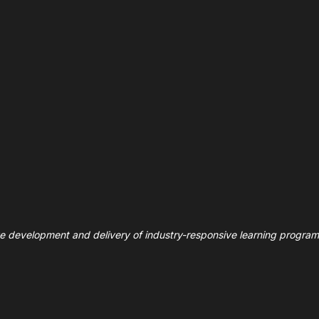
ve development and delivery of industry-responsive learning program