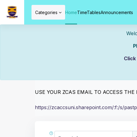
Skip to main content
Categories
Home
TimeTables
Announcements
Welcome To ZCAS
Please Mak
PAST PAPERS
Click
Completion requirements
Use the link below to access the past pape
C
USE YOUR ZCAS EMAIL TO ACCESS TH
https://zcaccsuni.sharepoint.com/:f:/s
Search forums