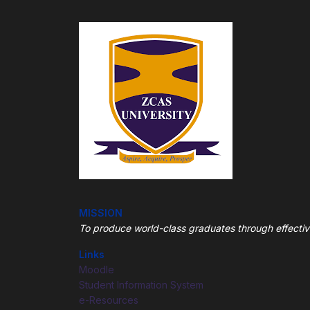
MISSION
To produce world-class graduates through
effecti
Links
Moodle
Student Information System
e-Resources