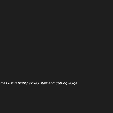
mes using highly skilled staff and cutting-edge