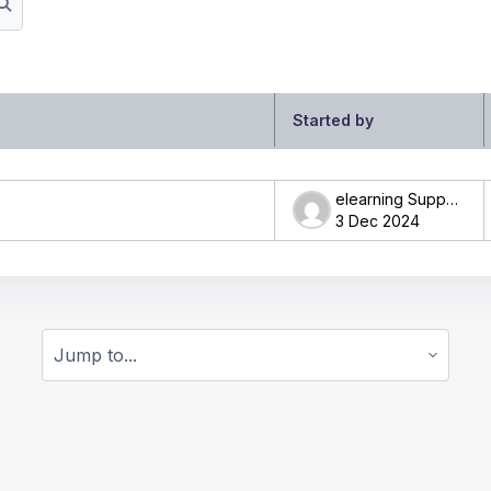
Search forums
Started by
ng 1 of 1 discussions
elearning Support
3 Dec 2024
Jump to...