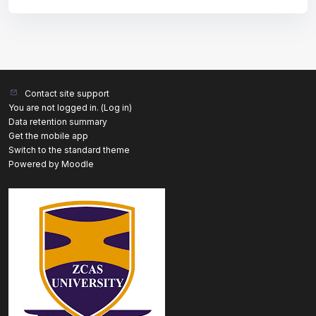
Contact site support
You are not logged in. (
Log in
)
Data retention summary
Get the mobile app
Switch to the standard theme
Powered by
Moodle