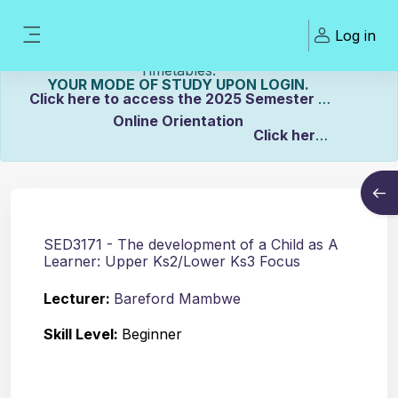
Skip to main content
Welcome To ZCASU
Log in
eLearning Portal Click here to view Links to
Side panel
Please Make sure to UPDATE
Timetables.
YOUR MODE OF STUDY UPON LOGIN.
Click here to access the 2025 Semester 2
Online Orientation
Click here
Course info
to view the Distance Timetable.
Open
Click here to view the Full-time/Part-time
Timetable.
SED3171 - The development of a Child as A
Learner: Upper Ks2/Lower Ks3 Focus
Lecturer:
Bareford Mambwe
Skill Level
:
Beginner