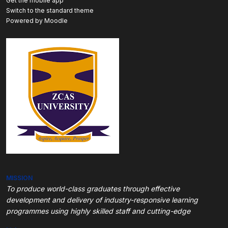
Get the mobile app
Switch to the standard theme
Powered by
Moodle
MISSION
To produce world-class graduates through
effective
development and delivery of industry-responsive learning
programmes using highly skilled staff and cutting-edge