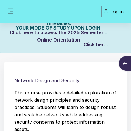
Skip to main content
Welcome To ZCASU
Log in
eLearning Portal Click here to view Links to
Side panel
Please Make sure to UPDATE
Timetables.
YOUR MODE OF STUDY UPON LOGIN.
Click here to access the 2025 Semester 2
Online Orientation
Click here
Course info
to view the Distance Timetable.
Open
Click here to view the Full-time/Part-time
Timetable.
Network Design and Security
This course provides a detailed exploration of
network design principles and security
practices. Students will learn to design robust
and scalable networks while addressing
security concerns to protect information
assets.