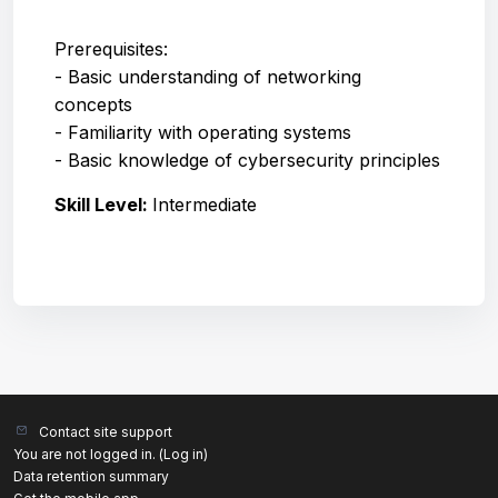
Prerequisites:
- Basic understanding of networking
concepts
- Familiarity with operating systems
- Basic knowledge of cybersecurity principles
Skill Level
:
Intermediate
Contact site support
You are not logged in. (
Log in
)
Data retention summary