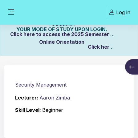
Skip to main content
Welcome To ZCASU
Log in
eLearning Portal Click here to view Links to
Side panel
Please Make sure to UPDATE
Timetables.
YOUR MODE OF STUDY UPON LOGIN.
Click here to access the 2025 Semester 2
Online Orientation
Click here
Course info
to view the Distance Timetable.
Open
Click here to view the Full-time/Part-time
Timetable.
Security Management
Lecturer:
Aaron Zimba
Skill Level
:
Beginner