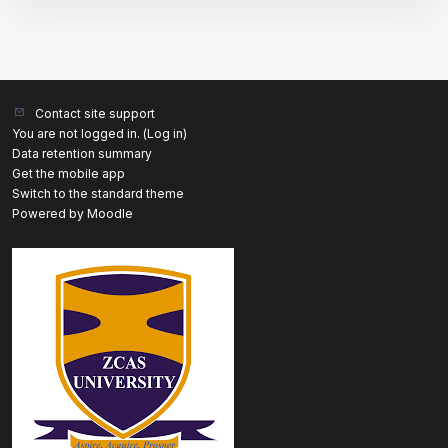
Contact site support
You are not logged in. (
Log in
)
Data retention summary
Get the mobile app
Switch to the standard theme
Powered by
Moodle