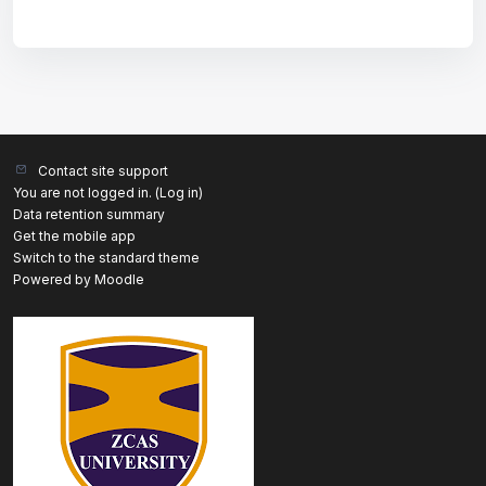
Contact site support
You are not logged in. (
Log in
)
Data retention summary
Get the mobile app
Switch to the standard theme
Powered by
Moodle