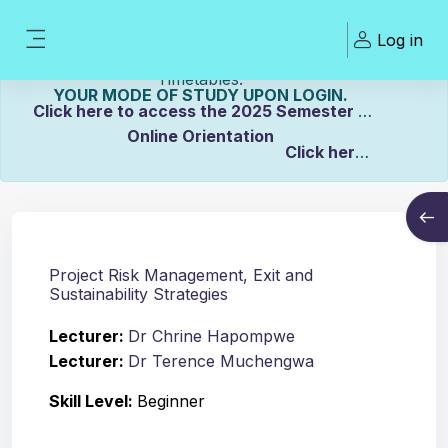
Skip to main content
Welcome To ZCASU
Log in
eLearning Portal Click here to view Links to
Side panel
Please Make sure to UPDATE
Timetables.
YOUR MODE OF STUDY UPON LOGIN.
Click here to access the 2025 Semester 2
Online Orientation
Click here
Course info
to view the Distance Timetable.
Open
Click here to view the Full-time/Part-time
Timetable.
Project Risk Management, Exit and
Sustainability Strategies
Lecturer:
Dr Chrine Hapompwe
Lecturer:
Dr Terence Muchengwa
Skill Level
:
Beginner