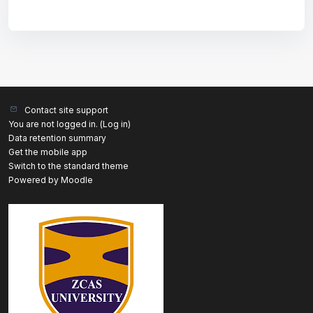
Contact site support
You are not logged in. (
Log in
)
Data retention summary
Get the mobile app
Switch to the standard theme
Powered by
Moodle