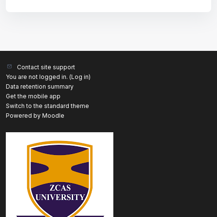
Contact site support
You are not logged in. (
Log in
)
Data retention summary
Get the mobile app
Switch to the standard theme
Powered by
Moodle