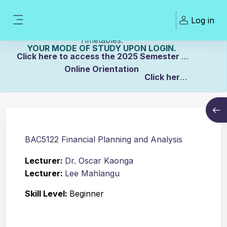
Skip to main content
Welcome To ZCASU
Log in
eLearning Portal Click here to view Links to
Side panel
Please Make sure to UPDATE
Timetables.
YOUR MODE OF STUDY UPON LOGIN.
Click here to access the 2025 Semester 2
Online Orientation
Click here
Course info
to view the Distance Timetable.
Open
Click here to view the Full-time/Part-time
Timetable.
BAC5122 Financial Planning and Analysis
Lecturer:
Dr. Oscar Kaonga
Lecturer:
Lee Mahlangu
Skill Level
:
Beginner