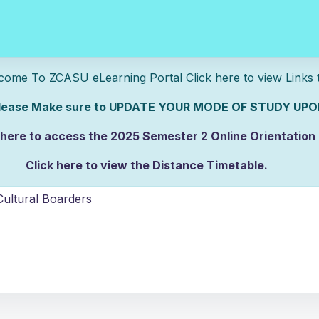
U eLearning Portal Click here to view Links to 
e sure to UPDATE YOUR MODE OF STUDY UPON
 here to access the 2025 Semester 2 Online Orientation
Click here to view the Distance Timetable.
lick here to view the Full-time/Part-time Timetable.
ultural Boarders