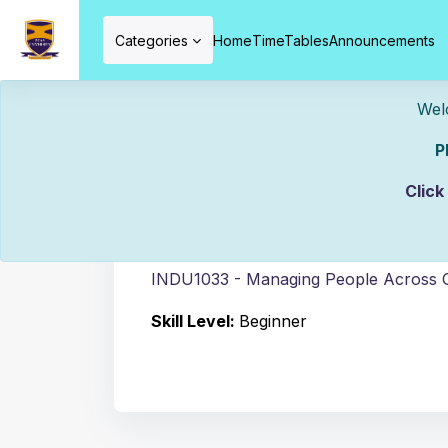
Skip to main content
Categories
Home
TimeTables
Announcements
Welcome To ZCAS
Please Mak
Course info
Click
C
INDU1033 - Managing People Across C
Skill Level
:
Beginner