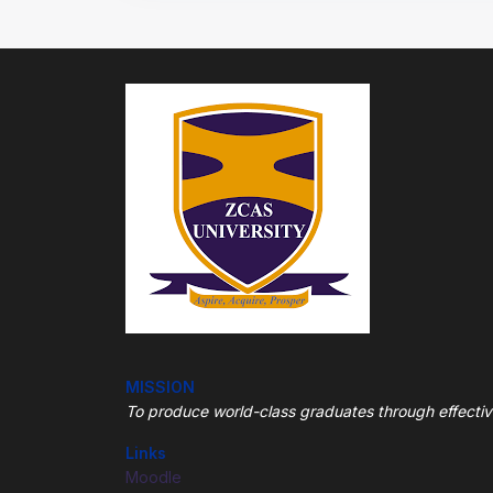
MISSION
To produce world-class graduates through
effecti
Links
Moodle