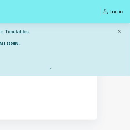
Log in
Timetables.
 LOGIN.
Open