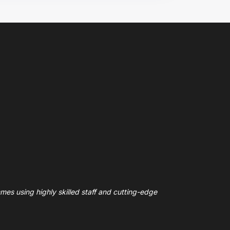
mes using highly skilled staff and cutting-edge