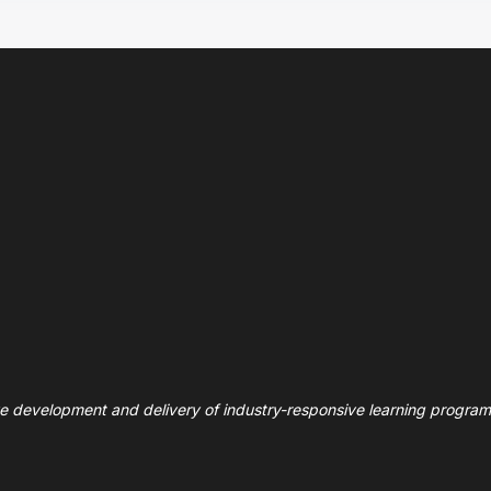
ve development and delivery of industry-responsive learning program