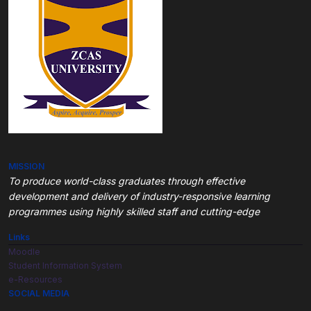
MISSION
To produce world-class graduates through
effective
development and delivery of industry-responsive learning
programmes using highly skilled staff and cutting-edge
Links
Moodle
Student Information System
e-Resources
SOCIAL MEDIA