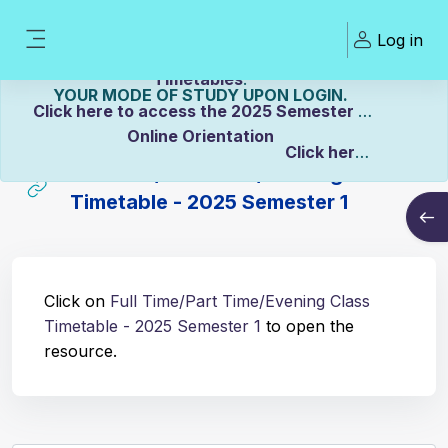
Skip to main content
Welcome To ZCASU
Log in
eLearning Portal Click here to view Links to
Side panel
Please Make sure to UPDATE
Timetables
.
YOUR MODE OF STUDY UPON LOGIN.
Click here to access the 2025 Semester 2
Online Orientation
Click here
Full Time/Part Time/Evening Class
to view the Distance Timetable.
Timetable - 2025 Semester 1
Open
Click here to view the Full-time/Part-time
Completion requirements
Timetable.
Click on
Full Time/Part Time/Evening Class
Timetable - 2025 Semester 1
to open the
resource.