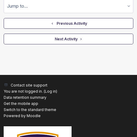
Jump to...
  Previous Activity
 Next Activity 
Contact site support
You are not logged in. (
Log in
)
Data retention summary
Get the mobile app
Switch to the standard theme
Powered by
Moodle